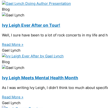
Blog
Ivy Leigh Ever After on Tour!
Well, I sure have been to a lot of rock concerts in my life and
Read More »
Gael Lynch
Blog
Ivy Leigh Meets Mental Health Month
As I was writing Ivy Leigh, I didn’t think too much about specifi
Read More »
Gael Lynch