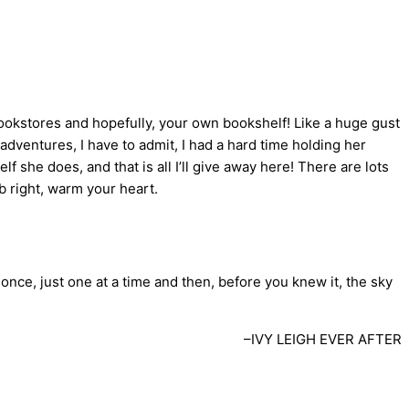
bookstores and hopefully, your own bookshelf! Like a huge gust
adventures, I have to admit, I had a hard time holding her
f she does, and that is all I’ll give away here! There are lots
ob right, warm your heart.
t once, just one at a time and then, before you knew it, the sky
–IVY LEIGH EVER AFTER