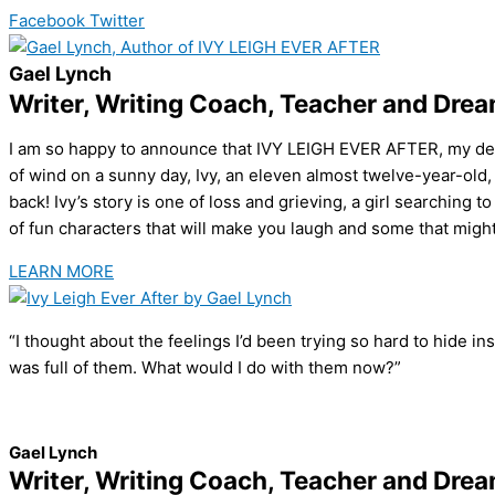
Facebook
Twitter
Gael Lynch
Writer, Writing Coach, Teacher and Dre
I am so happy to announce that IVY LEIGH EVER AFTER, my debut
of wind on a sunny day, Ivy, an eleven almost twelve-year-old, 
back! Ivy’s story is one of loss and grieving, a girl searching 
of fun characters that will make you laugh and some that might b
LEARN MORE
“I thought about the feelings I’d been trying so hard to hide ins
was full of them. What would I do with them now?”
Gael Lynch
Writer, Writing Coach, Teacher and Dre