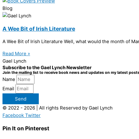
Blog
A Wee Bit of Irish Literature
A Wee Bit of Irish Literature Well, what would the month of Mar
Read More »
Gael Lynch
Subscribe to the Gael Lynch Newsletter
Join the mailing list to receive book news and updates on my latest posts
Name
Email
Send
© 2022 - 2026 | All rights Reserved by Gael Lynch
Facebook
Twitter
Pin It on Pinterest