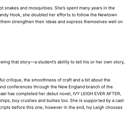
xcept snakes and mosquitoes. She’s spent many years in the
andy Hook, she doubled her efforts to follow the Newtown
ing them strengthen their ideas and express themselves well on
ng that story—a student’s ability to tell his or her own story,
l critique, the smoothness of craft and a bit about the
ts and conferences through the New England branch of the
, Gael has completed her debut novel, IVY LEIGH EVER AFTER,
ships, boy crushes and bullies too. She is supported by a cast
ripts before this one, however in the end, Ivy Leigh chooses