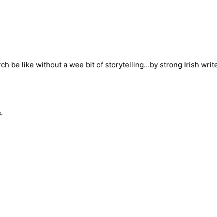
ch be like without a wee bit of storytelling…by strong Irish wri
.