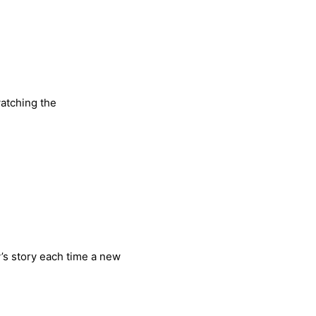
watching the
vy’s story each time a new