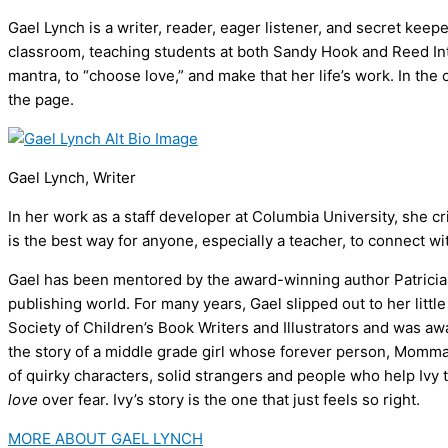
Gael Lynch is a writer, reader, eager listener, and secret kee
classroom, teaching students at both Sandy Hook and Reed In
mantra, to “choose love,” and make that her life’s work. In th
the page.
Gael Lynch, Writer
In her work as a staff developer at Columbia University, she cr
is the best way for anyone, especially a teacher, to connect wit
Gael has been mentored by the award-winning author Patricia Re
publishing world. For many years, Gael slipped out to her litt
Society of Children’s Book Writers and Illustrators and was a
the story of a middle grade girl whose forever person, Momma, 
of quirky characters, solid strangers and people who help Ivy
love
over fear. Ivy’s story is the one that just feels so right.
MORE ABOUT GAEL LYNCH