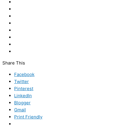
Share This
Facebook
Twitter
Pinterest
LinkedIn
Blogger
Gmail
Print Friendly