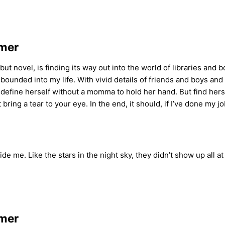
amer
 novel, is finding its way out into the world of libraries and 
bounded into my life. With vivid details of friends and boys and 
to define herself without a momma to hold her hand. But find hersel
ring a tear to your eye. In the end, it should, if I’ve done my j
ide me. Like the stars in the night sky, they didn’t show up all a
amer