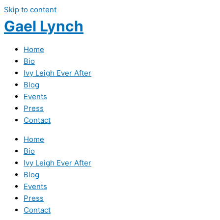
Skip to content
Gael Lynch
Home
Bio
Ivy Leigh Ever After
Blog
Events
Press
Contact
Home
Bio
Ivy Leigh Ever After
Blog
Events
Press
Contact