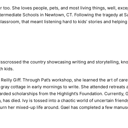
per too. She loves people, pets, and most living things, well, e
termediate Schools in Newtown, CT. Following the tragedy at S
e classroom, that meant listening hard to kids’ stories and help
isscrossed the country showcasing writing and storytelling, knowi
h kids.
illy Giff. Through Pat’s workshop, she learned the art of carefu
le gray cottage in early mornings to write. She attended retrea
warded scholarships from the Highlight’s Foundation. Currently
has died. Ivy is tossed into a chaotic world of uncertain friend
 turn her mixed-up life around. Gael has completed a few manusc