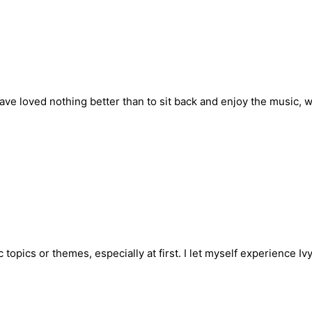
 have loved nothing better than to sit back and enjoy the music, 
c topics or themes, especially at first. I let myself experience I