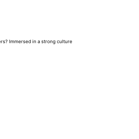
ters? Immersed in a strong culture